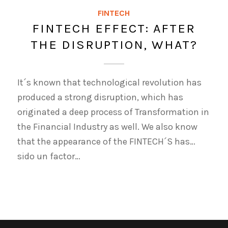
FINTECH
FINTECH EFFECT: AFTER
THE DISRUPTION, WHAT?
It´s known that technological revolution has
produced a strong disruption, which has
originated a deep process of Transformation in
the Financial Industry as well. We also know
that the appearance of the FINTECH´S has…
sido un factor…