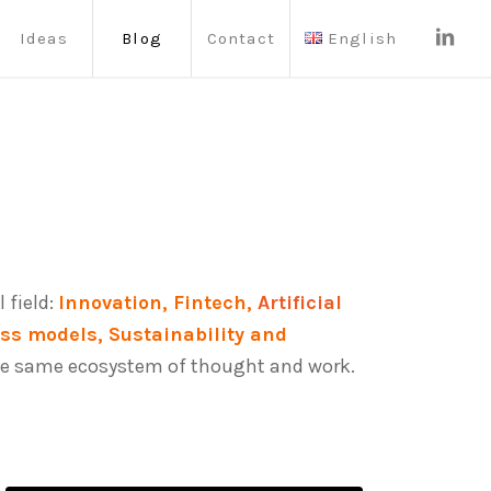
Ideas
Blog
Contact
English
 field:
Innovation, Fintech,
Artificial
ess models, Sustainability and
n the same ecosystem of thought and work.