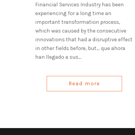
Financial Services Industry has been
experiencing for a long time an
important transformation process,
which was caused by the consecutive
innovations that had a disruptive effect
in other fields before, but… que ahora
han llegado a sus…
Read more