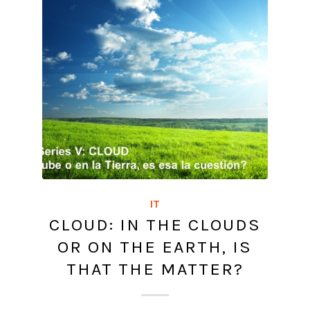
IT
CLOUD: IN THE CLOUDS
OR ON THE EARTH, IS
THAT THE MATTER?