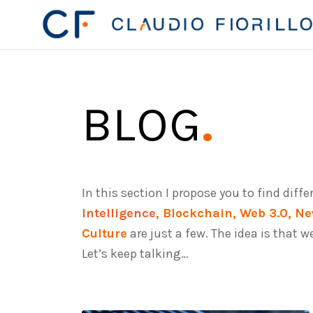
BLOG
.
In this section I propose you to find diff
Intelligence
, Blockchain, Web 3.0, Ne
Culture
are just a few. The idea is that 
Let’s keep talking…