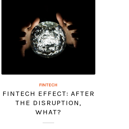
FINTECH
FINTECH EFFECT: AFTER
THE DISRUPTION,
WHAT?