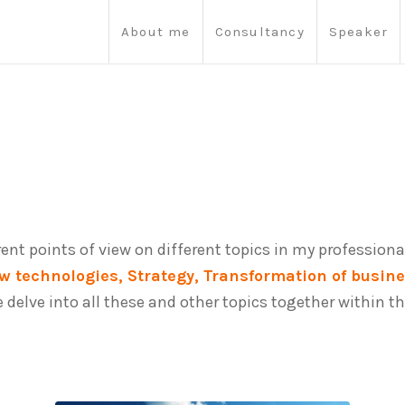
About me
Consultancy
Speaker
erent points of view on different topics in my professional
w technologies, Strategy, Transformation of busin
we delve into all these and other topics together withi