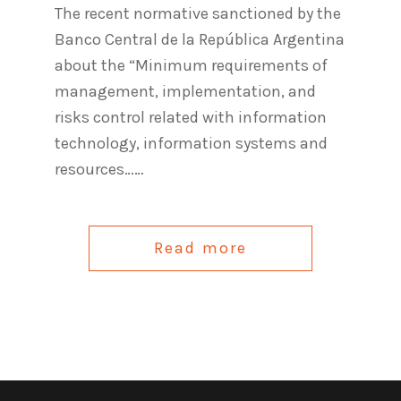
The recent normative sanctioned by the
Banco Central de la República Argentina
about the “Minimum requirements of
management, implementation, and
risks control related with information
technology, information systems and
resources……
Read more