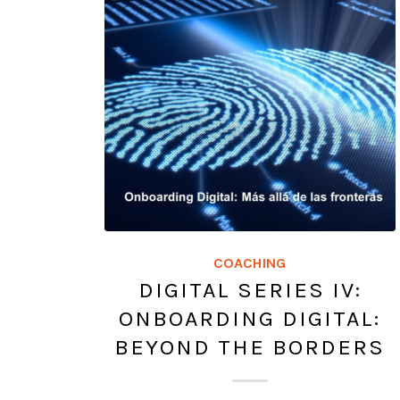
COACHING
DIGITAL SERIES IV:
ONBOARDING DIGITAL:
BEYOND THE BORDERS