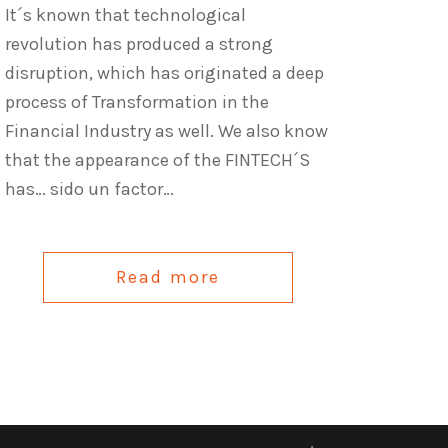
It´s known that technological
revolution has produced a strong
disruption, which has originated a deep
process of Transformation in the
Financial Industry as well. We also know
that the appearance of the FINTECH´S
has… sido un factor…
Read more